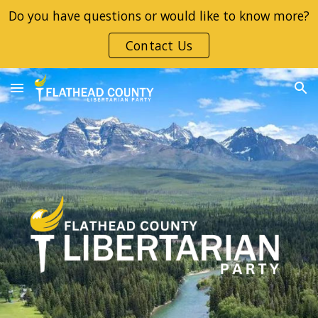
Do you have questions or would like to know more?
Skip to main content
Skip to navigation
Contact Us