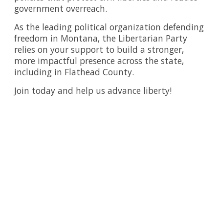
government overreach.
As the leading political organization defending
freedom in Montana, the Libertarian Party
relies on your support to build a stronger,
more impactful presence across the state,
including in Flathead County.
Join today and help us advance liberty!