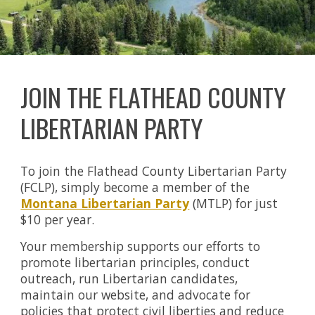
JOIN THE FLATHEAD COUNTY
LIBERTARIAN PARTY
To join the Flathead County Libertarian Party
(FCLP), simply become a member of the
Montana Libertarian Party
(MTLP) for just
$10 per year.
Your membership supports our efforts to
promote libertarian principles, conduct
outreach, run Libertarian candidates,
maintain our website, and advocate for
policies that protect civil liberties and reduce